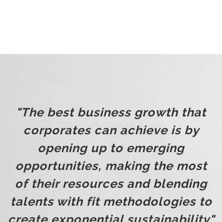
"The best business growth that
corporates can achieve is by
opening up to emerging
opportunities, making the most
of their resources and blending
talents with fit methodologies to
create exponential sustainability"