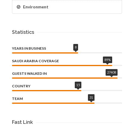
Environment
Statistics
8
YEARS IN BUSINESS
89
%
SAUDI ARABIA COVERAGE
27408
GUESTS WALKED IN
15
COUNTRY
31
TEAM
Fast Link