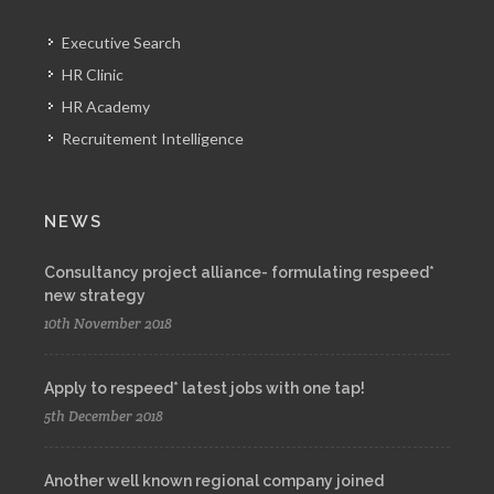
Executive Search
HR Clinic
HR Academy
Recruitement Intelligence
NEWS
Consultancy project alliance- formulating respeed*
new strategy
10th November 2018
Apply to respeed* latest jobs with one tap!
5th December 2018
Another well known regional company joined