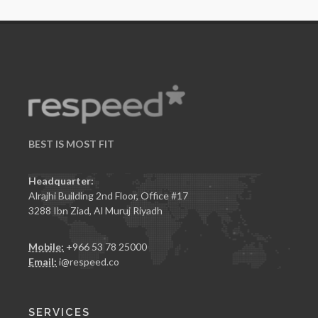
BEST IS
MOST FIT
Headquarter:
Alrajhi Building 2nd Floor, Office #17
3288 Ibn Ziad, Al Muruj Riyadh
Mobile:
+966 53 78 25000
Email:
i@respeed.co
SERVICES