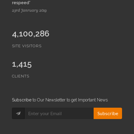
respeed*
23rd Janruary 2019
4,100,286
SITE VISITORS
1,415
CLIENTS
Subscribe
to Our Newsletter to get Important News
Subscribe