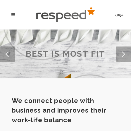
عربي
BEST IS MOST FIT
We connect people with
business and improves their
work-life balance