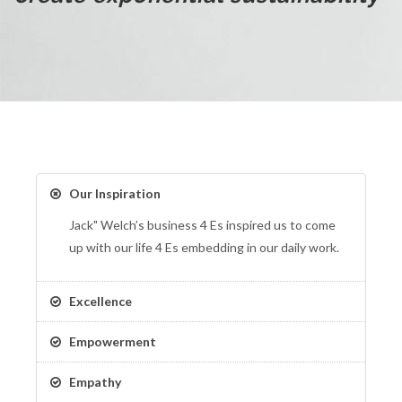
Our Inspiration
Jack" Welch’s business 4 Es inspired us to come
up with our life 4 Es embedding in our daily work.
Excellence
Empowerment
Empathy