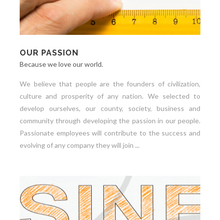
OUR PASSION
Because we love our world.
We believe that people are the founders of civilization,
culture and prosperity of any nation. We selected to
develop ourselves, our county, society, business and
community through developing the passion in our people.
Passionate employees will contribute to the success and
evolving of any company they will join ...