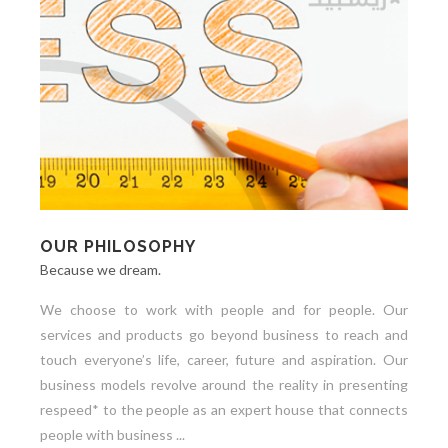
OUR PHILOSOPHY
Because we dream.
We choose to work with people and for people. Our
services and products go beyond business to reach and
touch everyone’s life, career, future and aspiration. Our
business models revolve around the reality in presenting
respeed* to the people as an expert house that connects
people with business ...