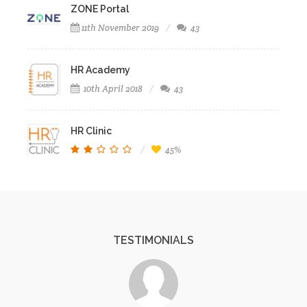
ZONE Portal
11th November 2019
43
HR Academy
10th April 2018
43
HR Clinic
45%
TESTIMONIALS