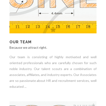
OUR TEAM
Because we attract right.
Our team is consisting of highly motivated and well
oriented professionals who are carefully chosen for such
noble industry. Our talent scouts are a combination of
associates, affiliates, and industry experts. Our Associates
are so passionate about HR and recruitment services, well
educated ...