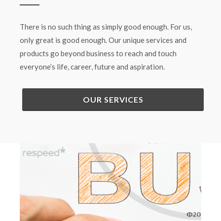
There is no such thing as simply good enough. For us,
only great is good enough. Our unique services and
products go beyond business to reach and touch
everyone’s life, career, future and aspiration.
OUR SERVICES